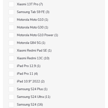
Xiaomi 13T Pro
7
Samsung Tab S9 FE
3
Motorola Moto G10
1
Motorola Moto G30
1
Motorola Moto G10 Power
1
Motorola G84 5G
1
Xiaomi Redmi Pad SE
1
Xiaomi Redmi 13C
10
iPad Pro 12.9
1
iPad Pro 11
4
iPad 10.9" 2022
2
Samsung S24 Plus
1
Samsung S24 Ultra
11
Samsung S24
16