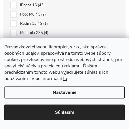
iPhone 16
43
Poco M6 4G
2
Redmi 13 4G
1
Motorola G85
4
Samsung S24 FE
8
Prevádzkovateľ webu Itcomplet, s.r.o., ako správca
Xiaomi Pad SE 8.7
1
osobných údajov, spracováva na tomto webe súbory
cookies pre zlepšovanie prostredia webových stránok, pre
Google Pixel 9
1
analytické účely a pre cielenú reklamu. Ďalším
Watch 10
5
prechádzaním tohoto webu vyjadrujete súhlas s ich
používaním. Viac informácií
tu
.
AirPods Pro 1
3
Samsung A16 5G
10
Nastavenie
Samsung A16 4G
6
Samsung A52 LTE
1
Súhlasím
Honor Magic 6 Lite
1
Xiaomi Redmi 14C
4