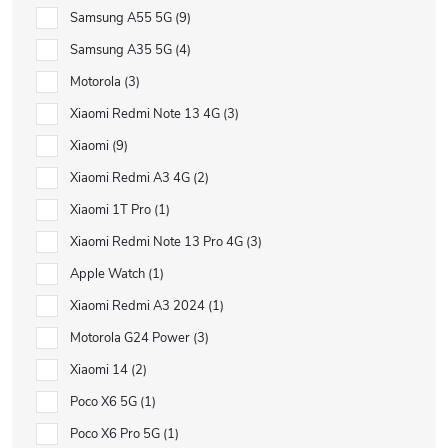
Samsung A55 5G
9
Samsung A35 5G
4
Motorola
3
Xiaomi Redmi Note 13 4G
3
Xiaomi
9
Xiaomi Redmi A3 4G
2
Xiaomi 1T Pro
1
Xiaomi Redmi Note 13 Pro 4G
3
Apple Watch
1
Xiaomi Redmi A3 2024
1
Motorola G24 Power
3
Xiaomi 14
2
Poco X6 5G
1
Poco X6 Pro 5G
1