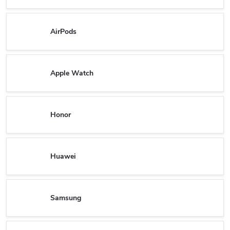
AirPods
Apple Watch
Honor
Huawei
Samsung