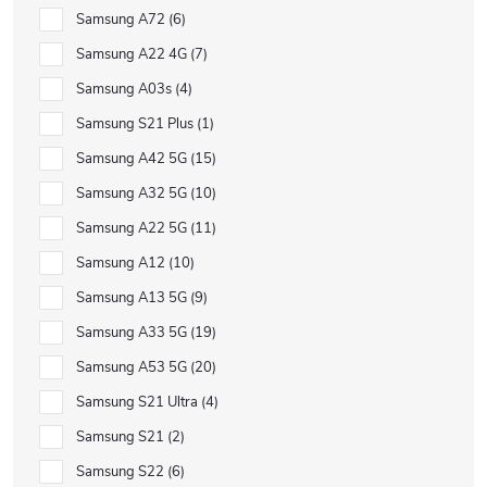
Samsung A72
6
Samsung A22 4G
7
Samsung A03s
4
Samsung S21 Plus
1
Samsung A42 5G
15
Samsung A32 5G
10
Samsung A22 5G
11
Samsung A12
10
Samsung A13 5G
9
Samsung A33 5G
19
Samsung A53 5G
20
Samsung S21 Ultra
4
Samsung S21
2
Samsung S22
6