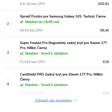
€41,40 bez DPH
€50,92
Xproof Puzdro pre Samsung Galaxy S25, Tactical, Čierne
Skladom do 24/48 hod
€6,83 bez DPH
€8,40
Super Frosted Pro Magnetický zadný kryt pre Xiaomi 17T
Pro, Nillkin Čierny
Skladom - Ihneď k odoslaniu
€14,63 bez DPH
€18
CamShield PRO Zadný kryt pre Xiaomi 17T Pro, Nillkin
Čierny
Skladom - Ihneď k odoslaniu
€14,63 bez DPH
€18
Zobraziť viac produktov