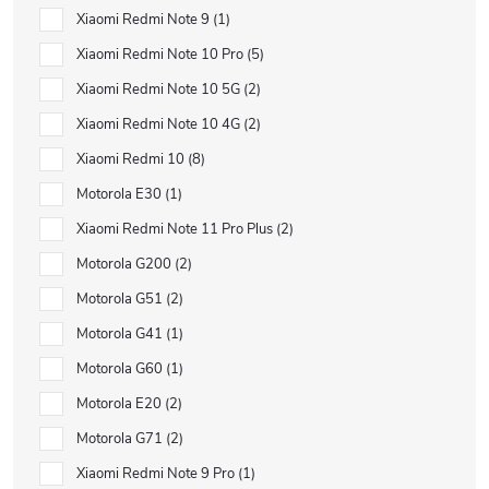
Xiaomi Redmi Note 9
1
Xiaomi Redmi Note 10 Pro
5
Xiaomi Redmi Note 10 5G
2
Xiaomi Redmi Note 10 4G
2
Xiaomi Redmi 10
8
Motorola E30
1
Xiaomi Redmi Note 11 Pro Plus
2
Motorola G200
2
Motorola G51
2
Motorola G41
1
Motorola G60
1
Motorola E20
2
Motorola G71
2
Xiaomi Redmi Note 9 Pro
1