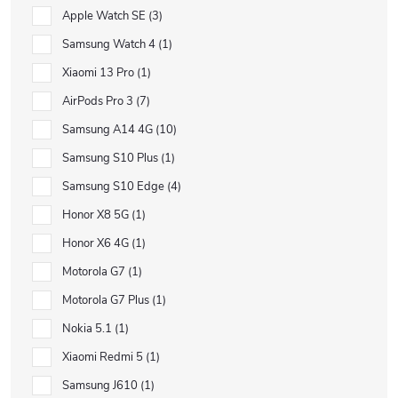
Apple Watch SE
3
Samsung Watch 4
1
Xiaomi 13 Pro
1
AirPods Pro 3
7
Samsung A14 4G
10
Samsung S10 Plus
1
Samsung S10 Edge
4
Honor X8 5G
1
Honor X6 4G
1
Motorola G7
1
Motorola G7 Plus
1
Nokia 5.1
1
Xiaomi Redmi 5
1
Samsung J610
1