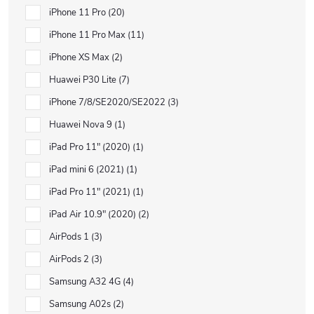
iPhone 11 Pro
20
iPhone 11 Pro Max
11
iPhone XS Max
2
Huawei P30 Lite
7
iPhone 7/8/SE2020/SE2022
3
Huawei Nova 9
1
iPad Pro 11" (2020)
1
iPad mini 6 (2021)
1
iPad Pro 11" (2021)
1
iPad Air 10.9" (2020)
2
AirPods 1
3
AirPods 2
3
Samsung A32 4G
4
Samsung A02s
2