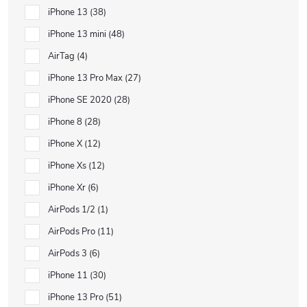
iPhone 13
38
iPhone 13 mini
48
AirTag
4
iPhone 13 Pro Max
27
iPhone SE 2020
28
iPhone 8
28
iPhone X
12
iPhone Xs
12
iPhone Xr
6
AirPods 1/2
1
AirPods Pro
11
AirPods 3
6
iPhone 11
30
iPhone 13 Pro
51