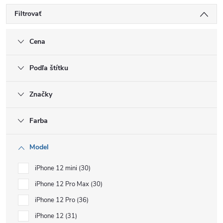
Filtrovať
Cena
Podľa štítku
Značky
Farba
Model
iPhone 12 mini
30
iPhone 12 Pro Max
30
iPhone 12 Pro
36
iPhone 12
31