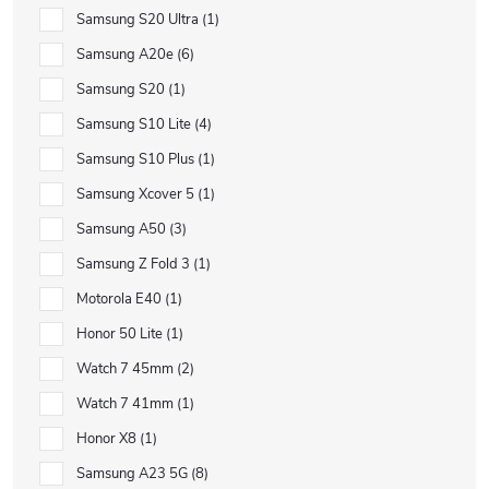
Samsung S20 Ultra
1
Samsung A20e
6
Samsung S20
1
Samsung S10 Lite
4
Samsung S10 Plus
1
Samsung Xcover 5
1
Samsung A50
3
Samsung Z Fold 3
1
Motorola E40
1
Honor 50 Lite
1
Watch 7 45mm
2
Watch 7 41mm
1
Honor X8
1
Samsung A23 5G
8