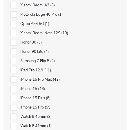
Xiaomi Redmi A2
5
Motorola Edge 40 Pro
1
Oppo A94 5G
1
Xiaomi Redmi Note 12S
10
Honor 90
3
Honor 90 Lite
4
Samsung Z Flip 5
2
iPad Pro 12.9´´
1
iPhone 15 Pro Max
42
iPhone 15
46
iPhone 15 Plus
8
iPhone 15 Pro
55
Watch 8 45mm
2
Watch 8 41mm
1