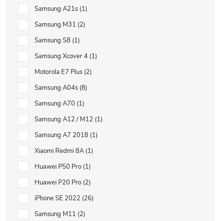
Samsung A21s
1
Samsung M31
2
Samsung S8
1
Samsung Xcover 4
1
Motorola E7 Plus
2
Samsung A04s
8
Samsung A70
1
Samsung A12 / M12
1
Samsung A7 2018
1
Xiaomi Redmi 8A
1
Huawei P50 Pro
1
Huawei P20 Pro
2
iPhone SE 2022
26
Samsung M11
2