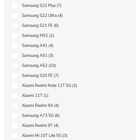
Samsung S22 Plus
7
Samsung S22 Ultra
4
Samsung S21 FE
6
Samsung M51
1
Samsung A41
4
Samsung A51
3
Samsung A52
10
Samsung S20 FE
7
Xiaomi Redmi Note 11T 5G
2
Xiaomi 11T
1
Xiaomi Redmi 9A
4
Samsung A73 5G
6
Xiaomi Redmi 9T
4
Xiaomi Mi 10T Lite 5G
3