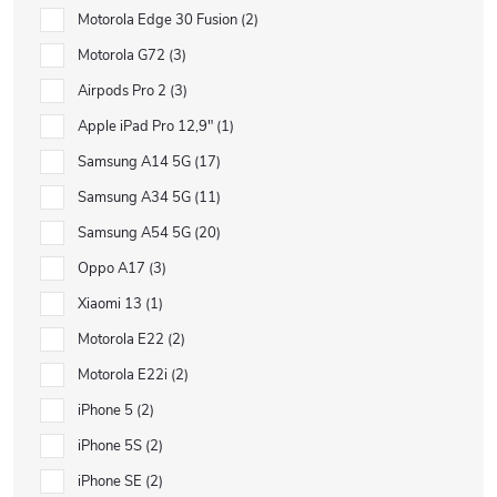
Motorola Edge 30 Fusion
2
Motorola G72
3
Airpods Pro 2
3
Apple iPad Pro 12,9"
1
Samsung A14 5G
17
Samsung A34 5G
11
Samsung A54 5G
20
Oppo A17
3
Xiaomi 13
1
Motorola E22
2
Motorola E22i
2
iPhone 5
2
iPhone 5S
2
iPhone SE
2