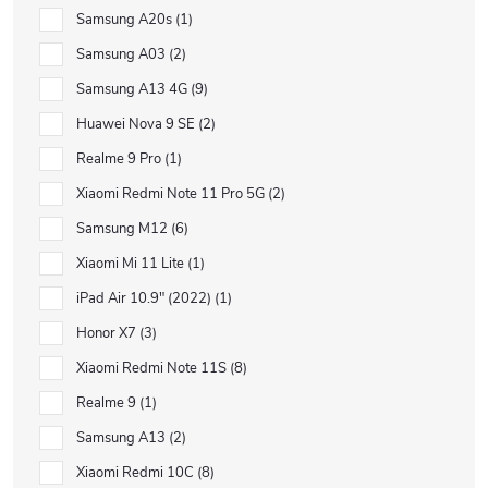
Samsung A20s
1
Samsung A03
2
Samsung A13 4G
9
Huawei Nova 9 SE
2
Realme 9 Pro
1
Xiaomi Redmi Note 11 Pro 5G
2
Samsung M12
6
Xiaomi Mi 11 Lite
1
iPad Air 10.9" (2022)
1
Honor X7
3
Xiaomi Redmi Note 11S
8
Realme 9
1
Samsung A13
2
Xiaomi Redmi 10C
8