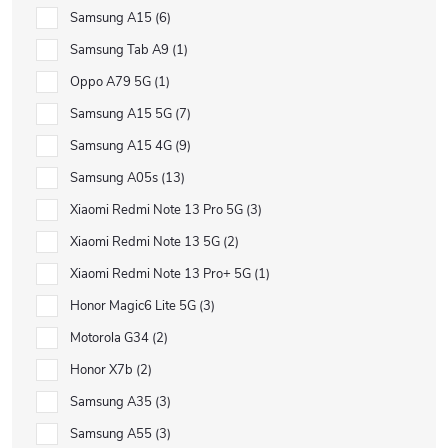
Samsung A15
6
Samsung Tab A9
1
Oppo A79 5G
1
Samsung A15 5G
7
Samsung A15 4G
9
Samsung A05s
13
Xiaomi Redmi Note 13 Pro 5G
3
Xiaomi Redmi Note 13 5G
2
Xiaomi Redmi Note 13 Pro+ 5G
1
Honor Magic6 Lite 5G
3
Motorola G34
2
Honor X7b
2
Samsung A35
3
Samsung A55
3