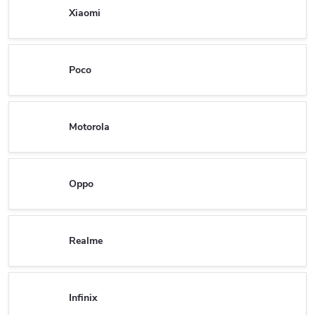
Xiaomi
Poco
Motorola
Oppo
Realme
Infinix