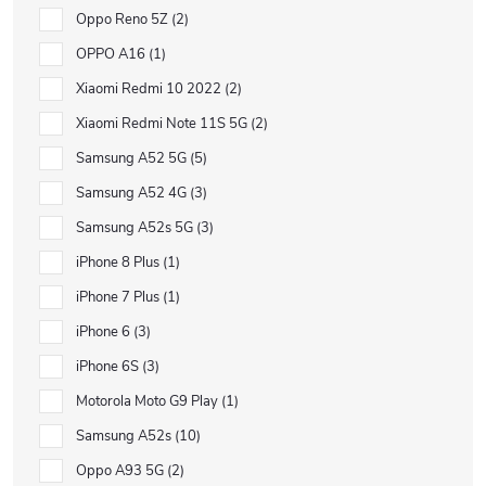
Oppo Reno 5Z
2
OPPO A16
1
Xiaomi Redmi 10 2022
2
Xiaomi Redmi Note 11S 5G
2
Samsung A52 5G
5
Samsung A52 4G
3
Samsung A52s 5G
3
iPhone 8 Plus
1
iPhone 7 Plus
1
iPhone 6
3
iPhone 6S
3
Motorola Moto G9 Play
1
Samsung A52s
10
Oppo A93 5G
2