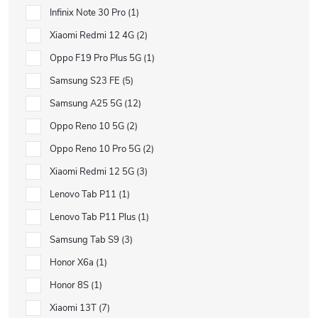
Infinix Note 30 Pro
1
Xiaomi Redmi 12 4G
2
Oppo F19 Pro Plus 5G
1
Samsung S23 FE
5
Samsung A25 5G
12
Oppo Reno 10 5G
2
Oppo Reno 10 Pro 5G
2
Xiaomi Redmi 12 5G
3
Lenovo Tab P11
1
Lenovo Tab P11 Plus
1
Samsung Tab S9
3
Honor X6a
1
Honor 8S
1
Xiaomi 13T
7