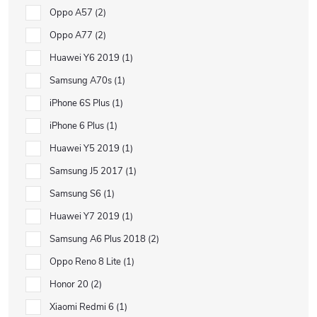
Oppo A57
2
Oppo A77
2
Huawei Y6 2019
1
Samsung A70s
1
iPhone 6S Plus
1
iPhone 6 Plus
1
Huawei Y5 2019
1
Samsung J5 2017
1
Samsung S6
1
Huawei Y7 2019
1
Samsung A6 Plus 2018
2
Oppo Reno 8 Lite
1
Honor 20
2
Xiaomi Redmi 6
1