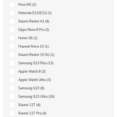
Poco M5
2
Motorola E22/E22i
1
Xiaomi Redmi A1
6
Oppo Reno 8 Pro
2
Honor X6
1
Huawei Nova 10
1
Xiaomi Redmi 10 5G
1
Samsung S23 Plus
13
Apple Watch 8
3
Apple Watch Ultra
3
Samsung S23
8
Samsung S23 Ultra
16
Xiaomi 12T
4
Xiaomi 12T Pro
4