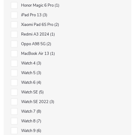
Honor Magic 6 Pro
1
iPad Pro 13
3
Xiaomi Pad 6S Pro
2
Redmi A3 2024
1
Oppo A98 5G
2
MacBook Air 13
1
Watch 4
3
Watch 5
3
Watch 6
4
Watch SE
5
Watch SE 2022
3
Watch 7
8
Watch 8
7
Watch 9
6