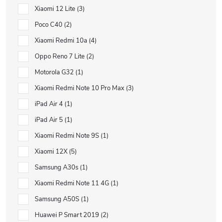
Xiaomi 12 Lite
3
Poco C40
2
Xiaomi Redmi 10a
4
Oppo Reno 7 Lite
2
Motorola G32
1
Xiaomi Redmi Note 10 Pro Max
3
iPad Air 4
1
iPad Air 5
1
Xiaomi Redmi Note 9S
1
Xiaomi 12X
5
Samsung A30s
1
Xiaomi Redmi Note 11 4G
1
Samsung A50S
1
Huawei P Smart 2019
2