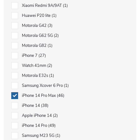
Xiaomi Redmi 9A/9AT
1
Huawei P20 lite
1
Motorola G42
3
Motorola G62 5G
2
Motorola G82
1
iPhone 7
27
Watch 41mm
2
Motorola E32s
1
Samsung Xcover 6 Pro
1
iPhone 14 Pro Max
46
iPhone 14
38
Apple iPhone 14
2
iPhone 14 Pro
49
Samsung M23 5G
1