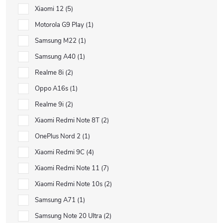
Xiaomi 12
5
Motorola G9 Play
1
Samsung M22
1
Samsung A40
1
Realme 8i
2
Oppo A16s
1
Realme 9i
2
Xiaomi Redmi Note 8T
2
OnePlus Nord 2
1
Xiaomi Redmi 9C
4
Xiaomi Redmi Note 11
7
Xiaomi Redmi Note 10s
2
Samsung A71
1
Samsung Note 20 Ultra
2