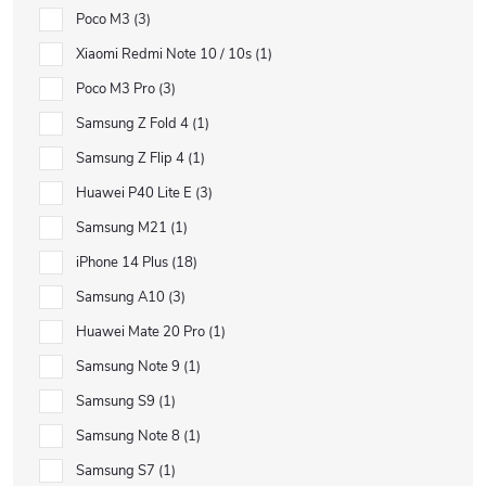
Poco M3
3
Xiaomi Redmi Note 10 / 10s
1
Poco M3 Pro
3
Samsung Z Fold 4
1
Samsung Z Flip 4
1
Huawei P40 Lite E
3
Samsung M21
1
iPhone 14 Plus
18
Samsung A10
3
Huawei Mate 20 Pro
1
Samsung Note 9
1
Samsung S9
1
Samsung Note 8
1
Samsung S7
1