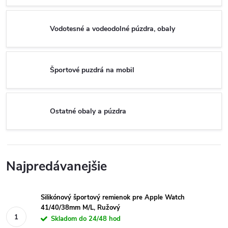
Vodotesné a vodeodolné púzdra, obaly
Športové puzdrá na mobil
Ostatné obaly a púzdra
Najpredávanejšie
Silikónový športový remienok pre Apple Watch
41/40/38mm M/L, Ružový
Skladom do 24/48 hod