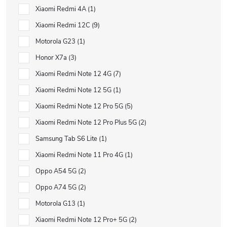
Xiaomi Redmi 4A
1
Xiaomi Redmi 12C
9
Motorola G23
1
Honor X7a
3
Xiaomi Redmi Note 12 4G
7
Xiaomi Redmi Note 12 5G
1
Xiaomi Redmi Note 12 Pro 5G
5
Xiaomi Redmi Note 12 Pro Plus 5G
2
Samsung Tab S6 Lite
1
Xiaomi Redmi Note 11 Pro 4G
1
Oppo A54 5G
2
Oppo A74 5G
2
Motorola G13
1
Xiaomi Redmi Note 12 Pro+ 5G
2