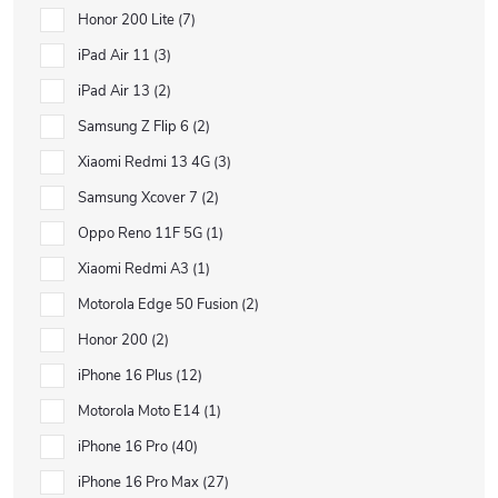
Honor 200 Lite
7
iPad Air 11
3
iPad Air 13
2
Samsung Z Flip 6
2
Xiaomi Redmi 13 4G
3
Samsung Xcover 7
2
Oppo Reno 11F 5G
1
Xiaomi Redmi A3
1
Motorola Edge 50 Fusion
2
Honor 200
2
iPhone 16 Plus
12
Motorola Moto E14
1
iPhone 16 Pro
40
iPhone 16 Pro Max
27